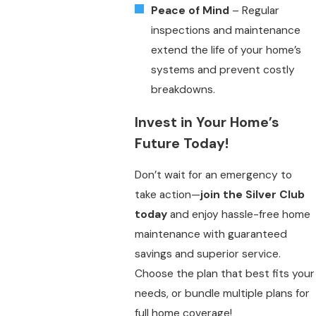
Peace of Mind
– Regular
inspections and maintenance
extend the life of your home’s
systems and prevent costly
breakdowns.
Invest in Your Home’s
Future Today!
Don’t wait for an emergency to
take action—
join the Silver Club
today
and enjoy hassle-free home
maintenance with guaranteed
savings and superior service.
Choose the plan that best fits your
needs, or bundle multiple plans for
full home coverage!