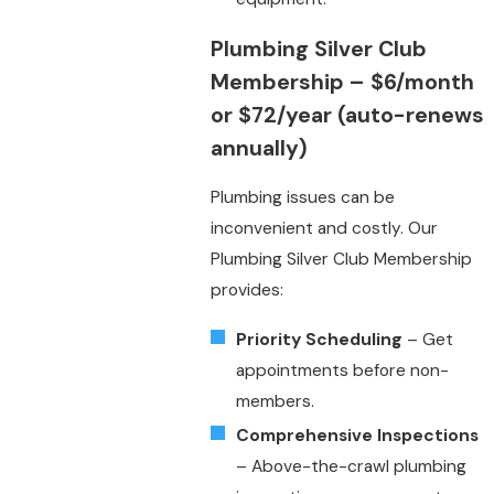
Plumbing Silver Club
Membership
– $6/month
or $72/year (auto-renews
annually)
Plumbing issues can be
inconvenient and costly. Our
Plumbing Silver Club Membership
provides:
Priority Scheduling
– Get
appointments before non-
members.
Comprehensive Inspections
– Above-the-crawl plumbing