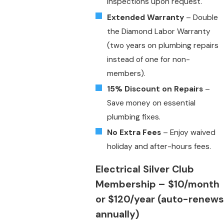
inspections upon request.
Extended Warranty
– Double
the Diamond Labor Warranty
(two years on plumbing repairs
instead of one for non-
members).
15% Discount on Repairs
–
Save money on essential
plumbing fixes.
No Extra Fees
– Enjoy waived
holiday and after-hours fees.
Electrical Silver Club
Membership
– $10/month
or $120/year (auto-renews
annually)