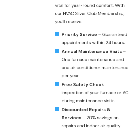
vital for year-round comfort. With
our HVAC Silver Club Membership,
you’ll receive:
Priority Service
– Guaranteed
appointments within 24 hours.
Annual Maintenance Visits
–
One furnace maintenance and
one air conditioner maintenance
per year.
Free Safety Check
–
Inspection of your furnace or AC
during maintenance visits.
Discounted Repairs &
Services
– 20% savings on
repairs and indoor air quality