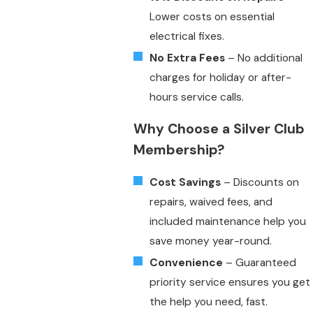
Lower costs on essential
electrical fixes.
No Extra Fees
– No additional
charges for holiday or after-
hours service calls.
Why Choose a Silver Club
Membership?
Cost Savings
– Discounts on
repairs, waived fees, and
included maintenance help you
save money year-round.
Convenience
– Guaranteed
priority service ensures you get
the help you need, fast.