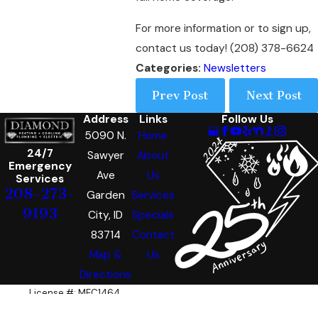
For more information or to sign up,
contact us today! (208) 378-6624
Categories:
Newsletters
Prev Post
Next Post
Address
Links
Follow Us
5090 N.
Home
24/7
Sawyer
About
Emergency
Ave
Us
Services
208-273-
Garden
Services
9193
City, ID
Specials
83714
Contact
Map &
Us
Directions
License #: MEC1464
© 2026 All Rights Reserved.