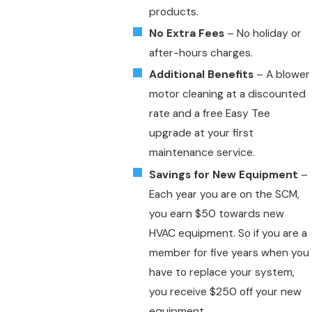
products.
No Extra Fees
– No holiday or
after-hours charges.
Additional Benefits
– A blower
motor cleaning at a discounted
rate and a free Easy Tee
upgrade at your first
maintenance service.
Savings for New Equipment
–
Each year you are on the SCM,
you earn $50 towards new
HVAC equipment. So if you are a
member for five years when you
have to replace your system,
you receive $250 off your new
equipment.