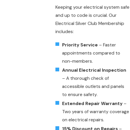
Keeping your electrical system safe
and up to code is crucial. Our
Electrical Silver Club Membership
includes:
Priority Service
– Faster
appointments compared to
non-members.
Annual Electrical Inspection
– A thorough check of
accessible outlets and panels
to ensure safety.
Extended Repair Warranty
–
Two years of warranty coverage
on electrical repairs.
15% Discount on Repairs
–