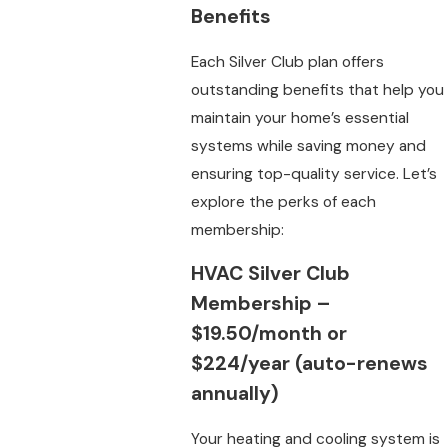
Benefits
Each Silver Club plan offers
outstanding benefits that help you
maintain your home’s essential
systems while saving money and
ensuring top-quality service. Let’s
explore the perks of each
membership:
HVAC Silver Club
Membership
–
$19.50/month or
$224/year (auto-renews
annually)
Your heating and cooling system is