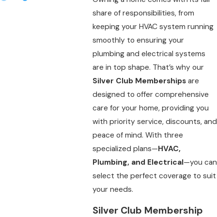
share of responsibilities, from
keeping your HVAC system running
smoothly to ensuring your
plumbing and electrical systems
are in top shape. That’s why our
Silver Club Memberships
are
designed to offer comprehensive
care for your home, providing you
with priority service, discounts, and
peace of mind. With three
specialized plans—
HVAC,
Plumbing, and Electrical
—you can
select the perfect coverage to suit
your needs.
Silver Club Membership