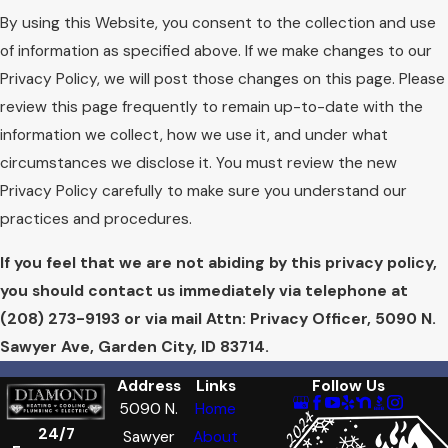
By using this Website, you consent to the collection and use
of information as specified above. If we make changes to our
Privacy Policy, we will post those changes on this page. Please
review this page frequently to remain up-to-date with the
information we collect, how we use it, and under what
circumstances we disclose it. You must review the new
Privacy Policy carefully to make sure you understand our
practices and procedures.
If you feel that we are not abiding by this privacy policy,
you should contact us immediately via telephone at
(208) 273-9193 or via mail Attn: Privacy Officer, 5090 N.
Sawyer Ave, Garden City, ID 83714.
Address
Links
Follow Us
5090 N.
Home
24/7
Sawyer
About