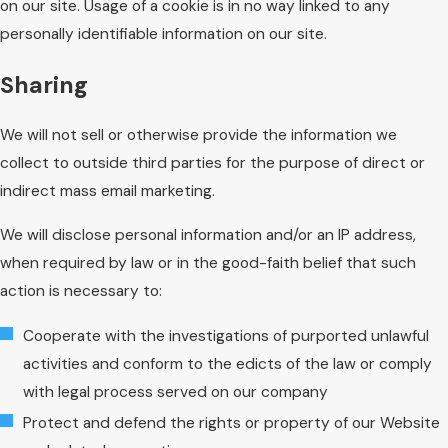
on our site. Usage of a cookie is in no way linked to any
personally identifiable information on our site.
Sharing
We will not sell or otherwise provide the information we
collect to outside third parties for the purpose of direct or
indirect mass email marketing.
We will disclose personal information and/or an IP address,
when required by law or in the good-faith belief that such
action is necessary to:
Cooperate with the investigations of purported unlawful
activities and conform to the edicts of the law or comply
with legal process served on our company
Protect and defend the rights or property of our Website