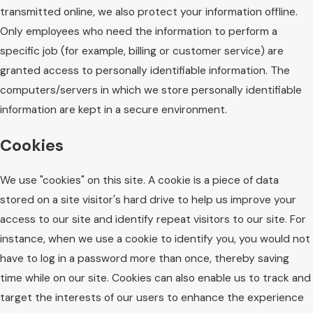
transmitted online, we also protect your information offline.
Only employees who need the information to perform a
specific job (for example, billing or customer service) are
granted access to personally identifiable information. The
computers/servers in which we store personally identifiable
information are kept in a secure environment.
Cookies
We use "cookies" on this site. A cookie is a piece of data
stored on a site visitor's hard drive to help us improve your
access to our site and identify repeat visitors to our site. For
instance, when we use a cookie to identify you, you would not
have to log in a password more than once, thereby saving
time while on our site. Cookies can also enable us to track and
target the interests of our users to enhance the experience