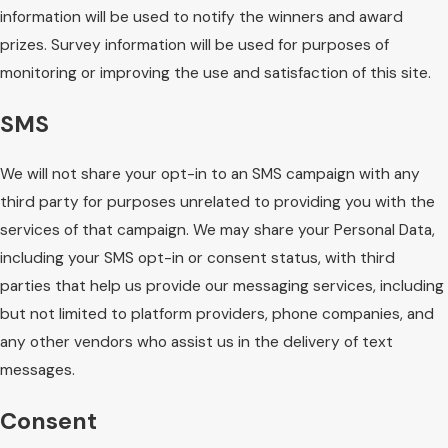
information will be used to notify the winners and award
prizes. Survey information will be used for purposes of
monitoring or improving the use and satisfaction of this site.
SMS
We will not share your opt-in to an SMS campaign with any
third party for purposes unrelated to providing you with the
services of that campaign. We may share your Personal Data,
including your SMS opt-in or consent status, with third
parties that help us provide our messaging services, including
but not limited to platform providers, phone companies, and
any other vendors who assist us in the delivery of text
messages.
Consent