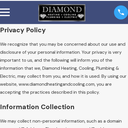
Privacy Policy
We recognize that you may be concerned about our use and
disclosure of your personal information. Your privacy is very
important to us, and the following will inform you of the
information that we, Diamond Heating, Cooling, Plumbing &
Electric, may collect from you, and how it is used. By using our
website, www.diamondheatingandcooling.com, you are
accepting the practices described in this policy.
Information Collection
We may collect non-personal information, such as a domain