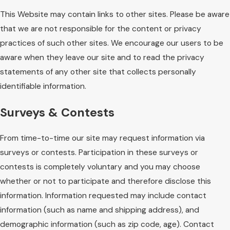
This Website may contain links to other sites. Please be aware
that we are not responsible for the content or privacy
practices of such other sites. We encourage our users to be
aware when they leave our site and to read the privacy
statements of any other site that collects personally
identifiable information.
Surveys & Contests
From time-to-time our site may request information via
surveys or contests. Participation in these surveys or
contests is completely voluntary and you may choose
whether or not to participate and therefore disclose this
information. Information requested may include contact
information (such as name and shipping address), and
demographic information (such as zip code, age). Contact