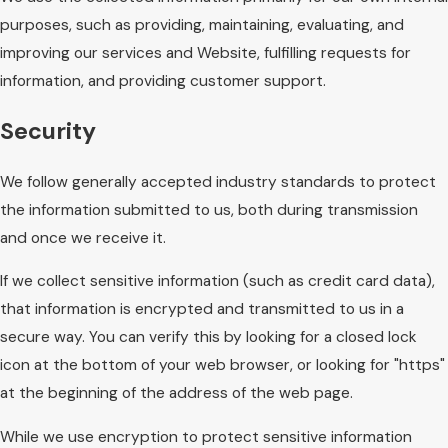
purposes, such as providing, maintaining, evaluating, and
improving our services and Website, fulfilling requests for
information, and providing customer support.
Security
We follow generally accepted industry standards to protect
the information submitted to us, both during transmission
and once we receive it.
If we collect sensitive information (such as credit card data),
that information is encrypted and transmitted to us in a
secure way. You can verify this by looking for a closed lock
icon at the bottom of your web browser, or looking for "https"
at the beginning of the address of the web page.
While we use encryption to protect sensitive information