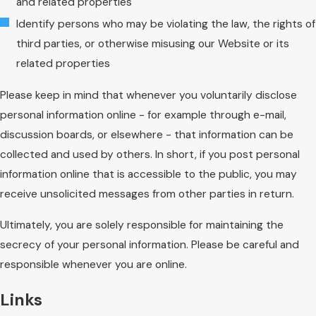
and related properties
Identify persons who may be violating the law, the rights of
third parties, or otherwise misusing our Website or its
related properties
Please keep in mind that whenever you voluntarily disclose
personal information online - for example through e-mail,
discussion boards, or elsewhere - that information can be
collected and used by others. In short, if you post personal
information online that is accessible to the public, you may
receive unsolicited messages from other parties in return.
Ultimately, you are solely responsible for maintaining the
secrecy of your personal information. Please be careful and
responsible whenever you are online.
Links