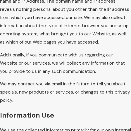
name and IP Address. The domain name and IP address
reveals nothing personal about you other than the IP address
from which you have accessed our site. We may also collect
information about the type of Internet browser you are using,
operating system, what brought you to our Website, as well
as which of our Web pages you have accessed.
Additionally, if you communicate with us regarding our
Website or our services, we will collect any information that
you provide to us in any such communication.
We may contact you via email in the future to tell you about
specials, new products or services, or changes to this privacy
policy.
Information Use
We use the collected information primarily for our own internal