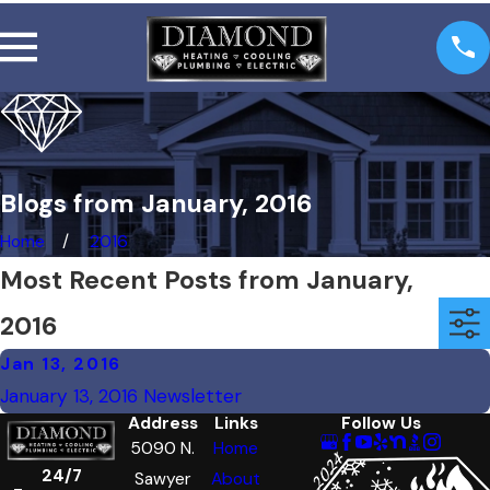
Blogs from January, 2016
Home
2016
Most Recent Posts from January,
2016
Jan 13, 2016
January 13, 2016 Newsletter
Address
Links
Follow Us
5090 N.
Home
24/7
Sawyer
About