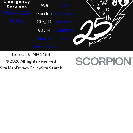
Emergency
Ave
Us
Services
208-273-
Garden
Services
9193
City, ID
Specials
83714
Contact
Map &
Us
Directions
License #: MEC1464
© 2026 All Rights Reserved.
Site Map
Privacy Policy
Site Search