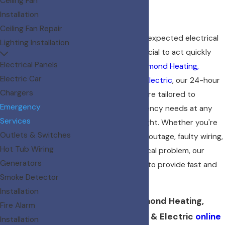
Ceiling Fan
Residents
Installation
Ceiling Fan Repair
When you face an unexpected electrical
Lighting Installation
issue in Boise, it's crucial to act quickly
Electrical Panels
and decisively. At
Diamond Heating,
Electric Car
Cooling, Plumbing & Electric
, our 24-hour
Chargers
electrician services are tailored to
Emergency
address your emergency needs at any
Services
time of the day or night. Whether you're
Outlets & Switches
dealing with a power outage, faulty wiring,
Hot Tub Wiring
or any urgent electrical problem, our
Generators
skilled team is ready to provide fast and
Smoke Detector
effective solutions.
Installation
Reach out to Diamond Heating,
Fire Alarm
Cooling, Plumbing & Electric
online
Installation