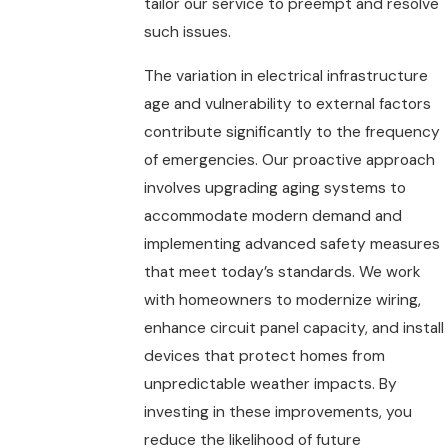
tailor our service to preempt and resolve
such issues.
The variation in electrical infrastructure
age and vulnerability to external factors
contribute significantly to the frequency
of emergencies. Our proactive approach
involves upgrading aging systems to
accommodate modern demand and
implementing advanced safety measures
that meet today’s standards. We work
with homeowners to modernize wiring,
enhance circuit panel capacity, and install
devices that protect homes from
unpredictable weather impacts. By
investing in these improvements, you
reduce the likelihood of future