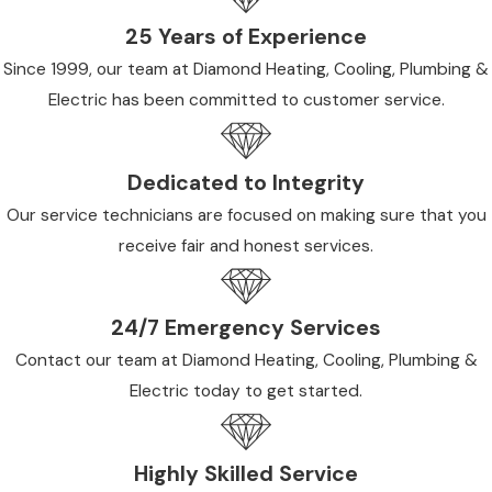
25 Years of Experience
Since 1999, our team at Diamond Heating, Cooling, Plumbing &
Electric has been committed to customer service.
Dedicated to Integrity
Our service technicians are focused on making sure that you
receive fair and honest services.
24/7 Emergency Services
Contact our team at Diamond Heating, Cooling, Plumbing &
Electric today to get started.
Highly Skilled Service