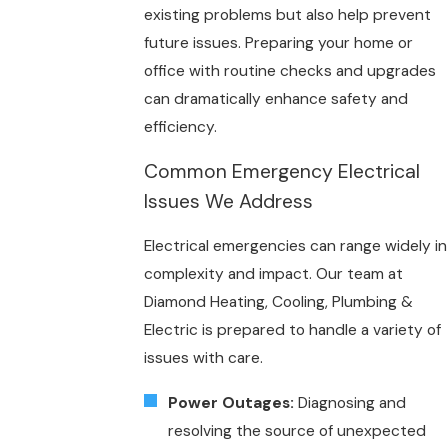
existing problems but also help prevent
future issues. Preparing your home or
office with routine checks and upgrades
can dramatically enhance safety and
efficiency.
Common Emergency Electrical
Issues We Address
Electrical emergencies can range widely in
complexity and impact. Our team at
Diamond Heating, Cooling, Plumbing &
Electric is prepared to handle a variety of
issues with care.
Power Outages:
Diagnosing and
resolving the source of unexpected