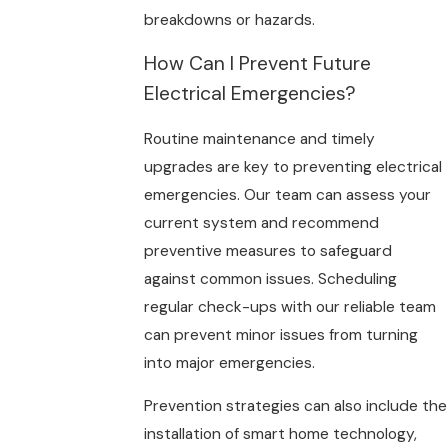
breakdowns or hazards.
How Can I Prevent Future
Electrical Emergencies?
Routine maintenance and timely
upgrades are key to preventing electrical
emergencies. Our team can assess your
current system and recommend
preventive measures to safeguard
against common issues. Scheduling
regular check-ups with our reliable team
can prevent minor issues from turning
into major emergencies.
Prevention strategies can also include the
installation of smart home technology,