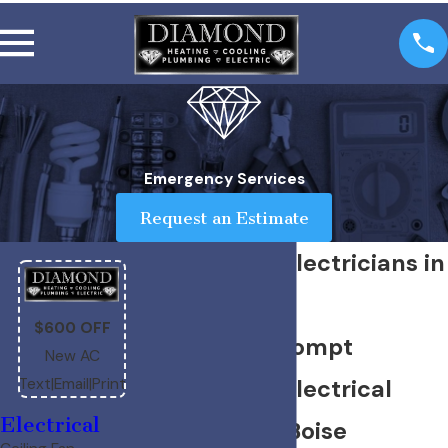
Emergency Services
Request an Estimate
Emergency Electricians in
Boise
$600 OFF
Reliable & Prompt
New AC
Emergency Electrical
Text
|
Email
|
Print
Electrical
Services for Boise