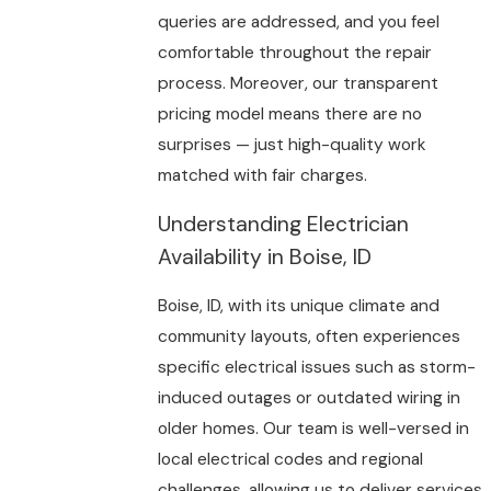
queries are addressed, and you feel
comfortable throughout the repair
process. Moreover, our transparent
pricing model means there are no
surprises — just high-quality work
matched with fair charges.
Understanding Electrician
Availability in Boise, ID
Boise, ID, with its unique climate and
community layouts, often experiences
specific electrical issues such as storm-
induced outages or outdated wiring in
older homes. Our team is well-versed in
local electrical codes and regional
challenges, allowing us to deliver services