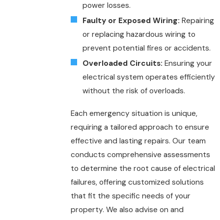
power losses.
Faulty or Exposed Wiring:
Repairing
or replacing hazardous wiring to
prevent potential fires or accidents.
Overloaded Circuits:
Ensuring your
electrical system operates efficiently
without the risk of overloads.
Each emergency situation is unique,
requiring a tailored approach to ensure
effective and lasting repairs. Our team
conducts comprehensive assessments
to determine the root cause of electrical
failures, offering customized solutions
that fit the specific needs of your
property. We also advise on and