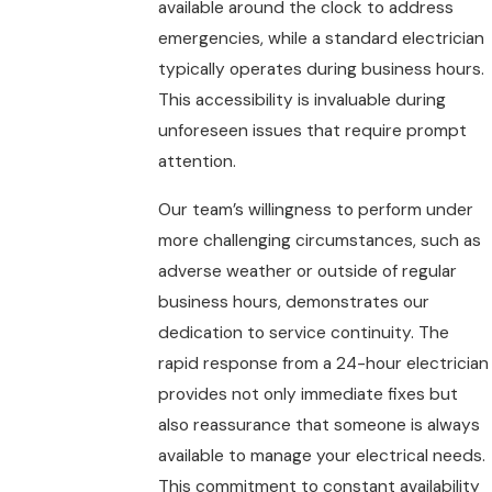
available around the clock to address
emergencies, while a standard electrician
typically operates during business hours.
This accessibility is invaluable during
unforeseen issues that require prompt
attention.
Our team’s willingness to perform under
more challenging circumstances, such as
adverse weather or outside of regular
business hours, demonstrates our
dedication to service continuity. The
rapid response from a 24-hour electrician
provides not only immediate fixes but
also reassurance that someone is always
available to manage your electrical needs.
This commitment to constant availability