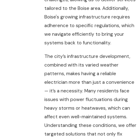
tailored to the Boise area. Additionally,
Boise's growing infrastructure requires
adherence to specific regulations, which
we navigate efficiently to bring your
systems back to functionality.
The city’s infrastructure development,
combined with its varied weather
patterns, makes having a reliable
electrician more than just a convenience
— it’s a necessity. Many residents face
issues with power fluctuations during
heavy storms or heatwaves, which can
affect even well-maintained systems.
Understanding these conditions, we offer
targeted solutions that not only fix