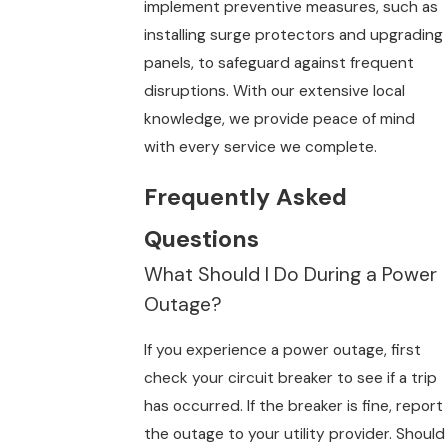
implement preventive measures, such as
installing surge protectors and upgrading
panels, to safeguard against frequent
disruptions. With our extensive local
knowledge, we provide peace of mind
with every service we complete.
Frequently Asked
Questions
What Should I Do During a Power
Outage?
If you experience a power outage, first
check your circuit breaker to see if a trip
has occurred. If the breaker is fine, report
the outage to your utility provider. Should