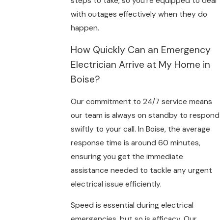
steps to take, so you’re equipped to deal
with outages effectively when they do
happen.
How Quickly Can an Emergency
Electrician Arrive at My Home in
Boise?
Our commitment to 24/7 service means
our team is always on standby to respond
swiftly to your call. In Boise, the average
response time is around 60 minutes,
ensuring you get the immediate
assistance needed to tackle any urgent
electrical issue efficiently.
Speed is essential during electrical
emergencies, but so is efficacy. Our