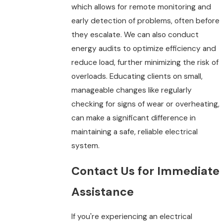
which allows for remote monitoring and
early detection of problems, often before
they escalate. We can also conduct
energy audits to optimize efficiency and
reduce load, further minimizing the risk of
overloads. Educating clients on small,
manageable changes like regularly
checking for signs of wear or overheating,
can make a significant difference in
maintaining a safe, reliable electrical
system.
Contact Us for Immediate
Assistance
If you're experiencing an electrical