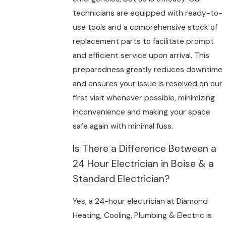
technicians are equipped with ready-to-
use tools and a comprehensive stock of
replacement parts to facilitate prompt
and efficient service upon arrival. This
preparedness greatly reduces downtime
and ensures your issue is resolved on our
first visit whenever possible, minimizing
inconvenience and making your space
safe again with minimal fuss.
Is There a Difference Between a
24 Hour Electrician in Boise & a
Standard Electrician?
Yes, a 24-hour electrician at Diamond
Heating, Cooling, Plumbing & Electric is