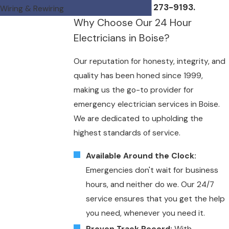
or by calling
(208) 273-9193
.
Wiring & Rewiring
Why Choose Our 24 Hour
Electricians in Boise?
Our reputation for honesty, integrity, and
quality has been honed since 1999,
making us the go-to provider for
emergency electrician services in Boise.
We are dedicated to upholding the
highest standards of service.
Available Around the Clock:
Emergencies don't wait for business
hours, and neither do we. Our 24/7
service ensures that you get the help
you need, whenever you need it.