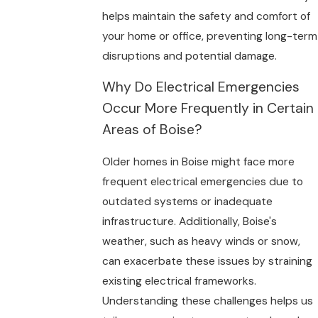
helps maintain the safety and comfort of
your home or office, preventing long-term
disruptions and potential damage.
Why Do Electrical Emergencies
Occur More Frequently in Certain
Areas of Boise?
Older homes in Boise might face more
frequent electrical emergencies due to
outdated systems or inadequate
infrastructure. Additionally, Boise's
weather, such as heavy winds or snow,
can exacerbate these issues by straining
existing electrical frameworks.
Understanding these challenges helps us