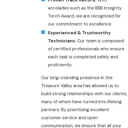
Proven Track Record:
With
accolades such as the BBB Integrity
Torch Award, we are recognized for
our commitment to excellence.
Experienced & Trustworthy
Technicians:
Our team is composed
of certified professionals who ensure
each task is completed safely and
proficiently.
Our long-standing presence in the
Treasure Valley area has allowed us to
build strong relationships with our clients,
many of whom have turned into lifelong
partners. By prioritizing excellent
customer service and open
communication, we ensure that all your