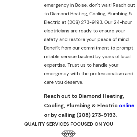
emergency in Boise, don't wait! Reach out
to Diamond Heating, Cooling, Plumbing &
Electric at
(208) 273-9193
. Our 24-hour
electricians are ready to ensure your
safety and restore your peace of mind.
Benefit from our commitment to prompt,
reliable service backed by years of local
expertise. Trust us to handle your
emergency with the professionalism and
care you deserve.
Reach out to Diamond Heating,
Cooling, Plumbing & Electric
online
or by calling
(208) 273-9193
.
QUALITY SERVICES FOCUSED ON YOU