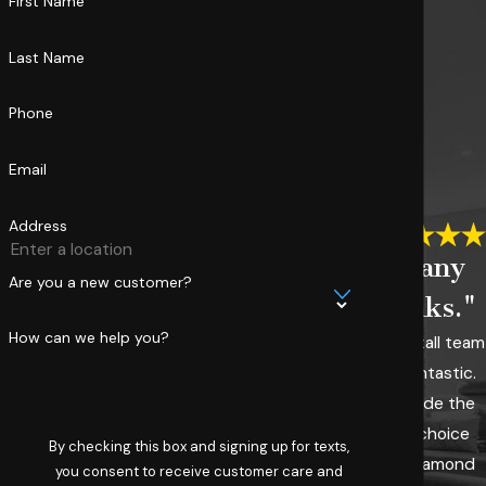
First Name
Last Name
Phone
Email
Address
"Many
Are you a new customer?
thanks."
How can we help you?
The install team
was fantastic.
We made the
right choice
By checking this box and signing up for texts,
with Diamond
you consent to receive customer care and