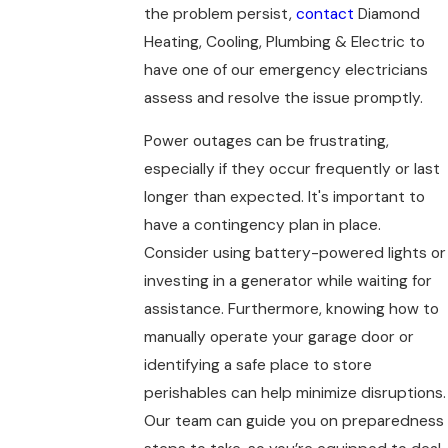
the problem persist,
contact
Diamond
Heating, Cooling, Plumbing & Electric to
have one of our emergency electricians
assess and resolve the issue promptly.
Power outages can be frustrating,
especially if they occur frequently or last
longer than expected. It's important to
have a contingency plan in place.
Consider using battery-powered lights or
investing in a generator while waiting for
assistance. Furthermore, knowing how to
manually operate your garage door or
identifying a safe place to store
perishables can help minimize disruptions.
Our team can guide you on preparedness