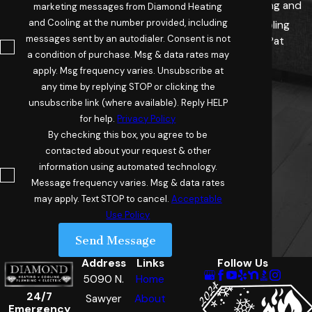
Heating and
marketing messages from Diamond Heating
and Cooling at the number provided, including
Cooling
messages sent by an autodialer. Consent is not
- Pat
a condition of purchase. Msg & data rates may
apply. Msg frequency varies. Unsubscribe at
any time by replying STOP or clicking the
unsubscribe link (where available). Reply HELP
for help.
Privacy Policy
By checking this box, you agree to be
contacted about your request & other
information using automated technology.
Message frequency varies. Msg & data rates
may apply. Text STOP to cancel.
Acceptable
Use Policy
Send Message
Address
Links
Follow Us
5090 N.
Home
24/7
Sawyer
About
Emergency