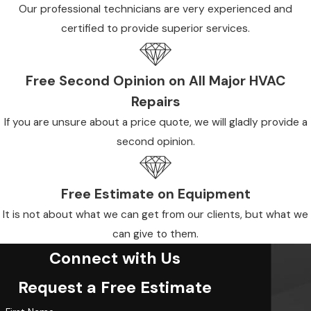
Our professional technicians are very experienced and
certified to provide superior services.
Free Second Opinion on All Major HVAC
Repairs
If you are unsure about a price quote, we will gladly provide a
second opinion.
Free Estimate on Equipment
It is not about what we can get from our clients, but what we
can give to them.
Connect with Us
Request a Free Estimate