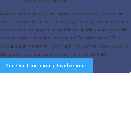
communities together.
 announce our official partnership with Athletic Club Boise,
ofessional soccer team. As a company rooted in community and
re excited to support local athletes, families, and fans while
professional sports right here in the Treasure Valley. This
ects our commitment to investing in the communities we serve
lding lasting connections both on and off the field.
See Our Community Involvement