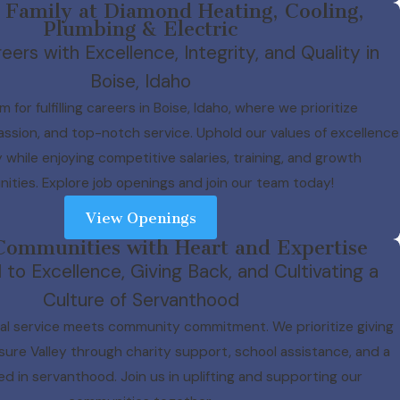
 Family at Diamond Heating, Cooling,
Plumbing & Electric
eers with Excellence, Integrity, and Quality in
Boise, Idaho
m for fulfilling careers in Boise, Idaho, where we prioritize
assion, and top-notch service. Uphold our values of excellence
y while enjoying competitive salaries, training, and growth
ities. Explore job openings and join our team today!
View Openings
Communities with Heart and Expertise
o Excellence, Giving Back, and Cultivating a
Culture of Servanthood
l service meets community commitment. We prioritize giving
sure Valley through charity support, school assistance, and a
ed in servanthood. Join us in uplifting and supporting our