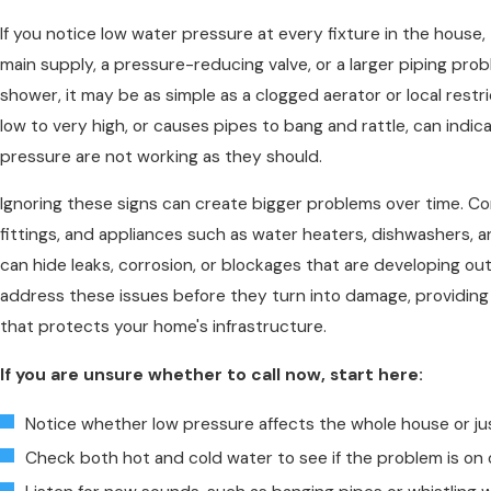
If you notice low water pressure at every fixture in the house, 
main supply, a pressure-reducing valve, or a larger piping proble
shower, it may be as simple as a clogged aerator or local rest
low to very high, or causes pipes to bang and rattle, can ind
pressure are not working as they should.
Ignoring these signs can create bigger problems over time. Co
fittings, and appliances such as water heaters, dishwashers, 
can hide leaks, corrosion, or blockages that are developing out
address these issues before they turn into damage, providing t
that protects your home's infrastructure.
If you are unsure whether to call now, start here:
Notice whether low pressure affects the whole house or jus
Check both hot and cold water to see if the problem is on 