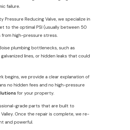
ic failure.
lty Pressure Reducing Valve, we specialize in
set to the optimal PSI (usually between 50
s from high-pressure stress.
ise plumbing bottlenecks, such as
 galvanized lines, or hidden leaks that could
k begins, we provide a clear explanation of
eans no hidden fees and no high-pressure
lutions
for your property.
sional-grade parts that are built to
Valley. Once the repair is complete, we re-
nt and powerful.