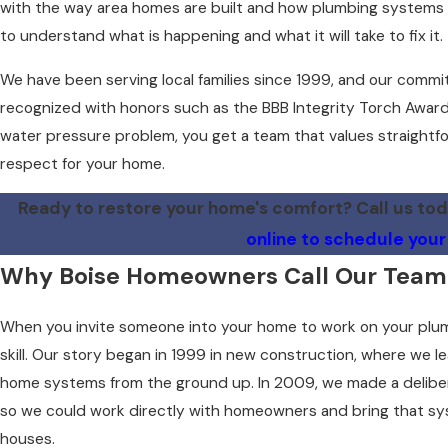
with the way area homes are built and how plumbing systems ag
to understand what is happening and what it will take to fix it.
We have been serving local families since 1999, and our commi
recognized with honors such as the BBB Integrity Torch Award
water pressure problem, you get a team that values straightfo
respect for your home.
Ready to restore your home's comfort? Call us to
online to schedule your
Why Boise Homeowners Call Our Team
When you invite someone into your home to work on your plum
skill. Our story began in 1999 in new construction, where we l
home systems from the ground up. In 2009, we made a delibera
so we could work directly with homeowners and bring that sys
houses.