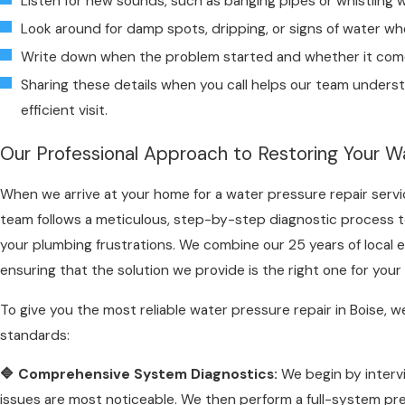
Listen for new sounds, such as banging pipes or whistling 
Look around for damp spots, dripping, or signs of water whe
Write down when the problem started and whether it com
Sharing these details when you call helps our team underst
efficient visit.
Our Professional Approach to Restoring Your Wa
When we arrive at your home for a water pressure repair servic
team follows a meticulous, step-by-step diagnostic process t
your plumbing frustrations. We combine our 25 years of local 
ensuring that the solution we provide is the right one for yo
To give you the most reliable water pressure repair in Boise, w
standards:
🔷 Comprehensive System Diagnostics:
We begin by interv
issues are most noticeable. We then perform a full-system pr