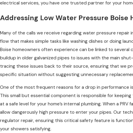
electrical services, you have one trusted partner for your hom
Addressing Low Water Pressure Boise
Many of the calls we receive regarding water pressure repair i
flow that makes simple tasks like washing dishes or doing laun
Boise homeowners often experience can be linked to several c
buildup in older galvanized pipes to issues with the main shut-o
tracing these issues back to their source, ensuring that we p
specific situation without suggesting unnecessary replaceme
One of the most frequent reasons for a drop in performance is 
This small but essential component is responsible for keeping 
at a safe level for your home’s internal plumbing. When a PRV fail
allow dangerously high pressure to enter your pipes. Our tech
regulator repair, ensuring this critical safety feature is funct
your showers satisfying.