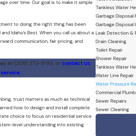
e over time. Our goal is to make it simple
Tankless Water He
Garbage Disposal 
tment to doing the right thing has been
Garbage Disposal I
 and Idaho’s Best. When you call us about a
Leak Detection & 
rward communication, fair pricing, and
Drain Cleaning
Toilet Repair
Shower Repair
day at
(208) 273-9193
, or
contact us
Tankless Water Hea
 service.
Water Line Repair
Water Pressure Re
Commercial Plumb
bing, trust matters as much as technical
Sewer Repairs
earned how to design and install complete
Sewer Cleaning
te choice to focus on residential service
tem-level understanding into existing