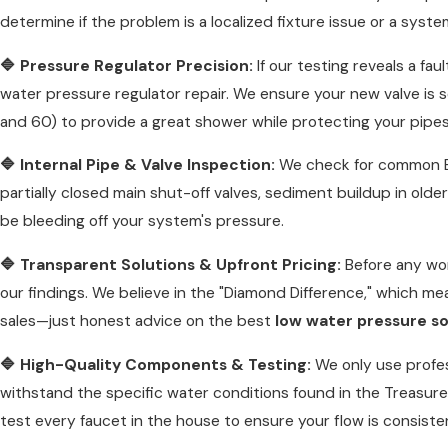
determine if the problem is a localized fixture issue or a system
🔷 Pressure Regulator Precision:
If our testing reveals a fau
water pressure regulator repair. We ensure your new valve is 
and 60) to provide a great shower while protecting your pipe
🔷 Internal Pipe & Valve Inspection:
We check for common Bo
partially closed main shut-off valves, sediment buildup in older
be bleeding off your system's pressure.
🔷 Transparent Solutions & Upfront Pricing:
Before any wor
our findings. We believe in the "Diamond Difference," which m
sales—just honest advice on the best
low water pressure so
🔷 High-Quality Components & Testing:
We only use profes
withstand the specific water conditions found in the Treasure 
test every faucet in the house to ensure your flow is consiste