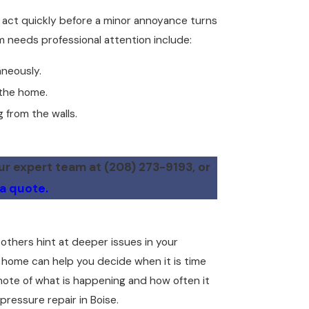
to act quickly before a minor annoyance turns
 needs professional attention include:
aneously.
 the home.
 from the walls.
.
our expert team at
(208) 273-9193
, or
 a quote.
thers hint at deeper issues in your
 home can help you decide when it is time
note of what is happening and how often it
ressure repair in Boise.