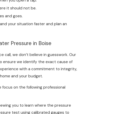
when you open a tap.
re it should not be.
es and goes.
and your situation faster and plan an
ter Pressure in Boise
e call, we don’t believe in guesswork. Our
o ensure we identify the exact cause of
experience with a commitment to integrity,
ur home and your budget.
e focus on the following professional
iewing you to learn where the pressure
essure test using calibrated gauges to