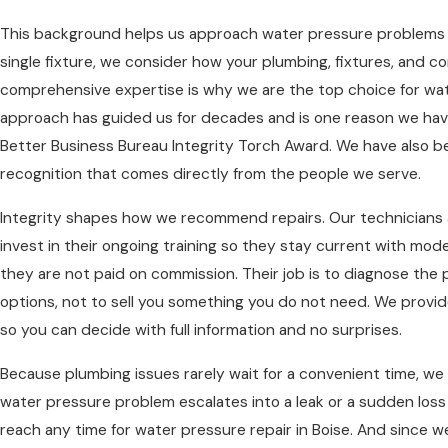
This background helps us approach water pressure problems wi
single fixture, we consider how your plumbing, fixtures, and 
comprehensive expertise is why we are the top choice for wate
approach has guided us for decades and is one reason we hav
Better Business Bureau Integrity Torch Award. We have also b
recognition that comes directly from the people we serve.
Integrity shapes how we recommend repairs. Our technicians 
invest in their ongoing training so they stay current with mo
they are not paid on commission. Their job is to diagnose the
options, not to sell you something you do not need. We provid
so you can decide with full information and no surprises.
Because plumbing issues rarely wait for a convenient time, we 
water pressure problem escalates into a leak or a sudden loss
reach any time for water pressure repair in Boise. And since w