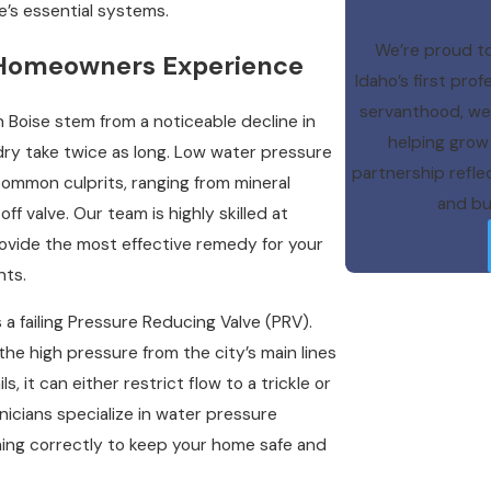
e’s essential systems.
We’re proud to
 Homeowners Experience
Idaho’s first pr
servanthood, we a
n Boise stem from a noticeable decline in
helping grow 
dry take twice as long. Low water pressure
partnership refl
ommon culprits, ranging from mineral
and bui
ff valve. Our team is highly skilled at
rovide the most effective remedy for your
nts.
a failing Pressure Reducing Valve (PRV).
the high pressure from the city’s main lines
s, it can either restrict flow to a trickle or
nicians specialize in water pressure
ioning correctly to keep your home safe and