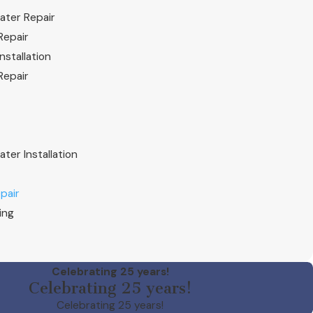
ater Repair
Repair
nstallation
Repair
ter Installation
pair
ing
Celebrating 25 years!
Celebrating 25 years!
Celebrating 25 years!