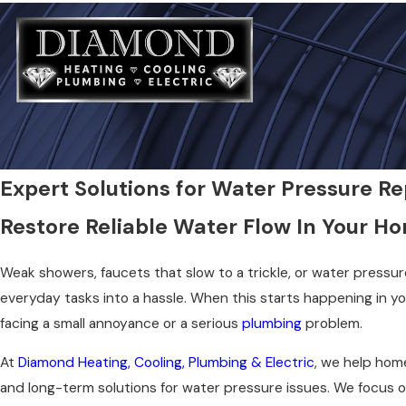
Expert Solutions for Water Pressure Rep
Restore Reliable Water Flow In Your H
Weak showers, faucets that slow to a trickle, or water pressu
everyday tasks into a hassle. When this starts happening in you
facing a small annoyance or a serious
plumbing
problem.
At
Diamond Heating, Cooling, Plumbing & Electric
, we help hom
and long-term solutions for water pressure issues. We focus on 