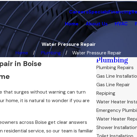
Careers
Specials
Financing
R
Home
About Us
HVAC
Water Pressure Repair
Home
Plumbing
Water Pressure Repair
Plumbing
air in Boise
Plumbing Repairs
ome
Gas Line Installati
Gas Line Repair
re that surges without warning can turn
Repiping
r home, it is natural to wonder if you are
Water Heater Insta
Emergency Plumb
Water Heater Repa
eowners across Boise get clear answers
Shower Installatio
residential service, so our team is familiar
Toilet Installation