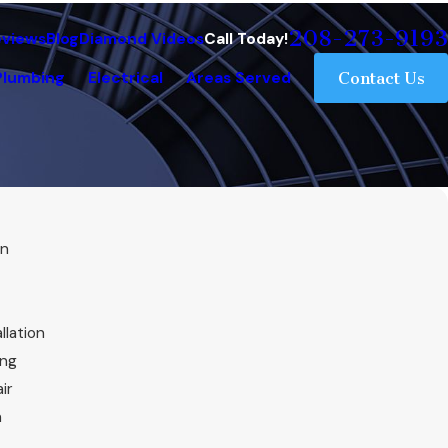
208-273-9193
eviews
Blog
Diamond Videos
Call Today!
Plumbing
Electrical
Areas Served
Contact Us
on
llation
ing
ir
n