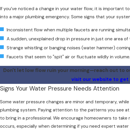
If you’ve noticed a change in your water flow, it is important 
into a major plumbing emergency. Some signs that your system
Inconsistent flow when multiple faucets are running simult
A sudden, unexplained drop in pressure in just one area of
Strange whistling or banging noises (water hammer) coming
Faucets that seem to "spit" air or fluctuate wildly in volume
Don't let low flow ruin your morning—reach out to 
visit our website to get
Signs Your Water Pressure Needs Attention
Some water pressure changes are minor and temporary, while o
plumbing system. Paying attention to the patterns you see at
to bring in a professional. We encourage homeowners to take 
occurs, especially when determining if you need expert water p