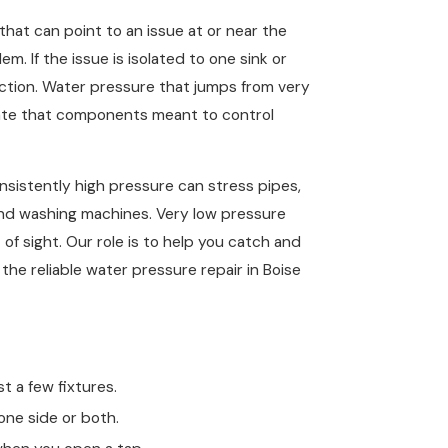
that can point to an issue at or near the
m. If the issue is isolated to one sink or
riction. Water pressure that jumps from very
icate that components meant to control
nsistently high pressure can stress pipes,
and washing machines. Very low pressure
 of sight. Our role is to help you catch and
he reliable water pressure repair in Boise
t a few fixtures.
one side or both.