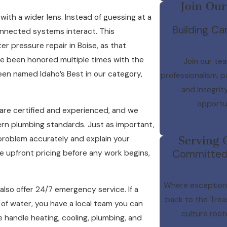
Join Our
th a wider lens. Instead of guessing at a
Building Car
connected systems interact. This
r pressure repair in Boise, as that
e been honored multiple times with the
Join our tea
een named Idaho’s Best in our category,
professionalism, p
and integrit
opportun
are certified and experienced, and we
dern plumbing standards. Just as important,
 problem accurately and explain your
Serving 
Committed t
e upfront pricing before any work begins,
Where exceptiona
also offer 24/7 emergency service. If a
back to the Trea
 of water, you have a local team you can
culture root
e handle heating, cooling, plumbing, and