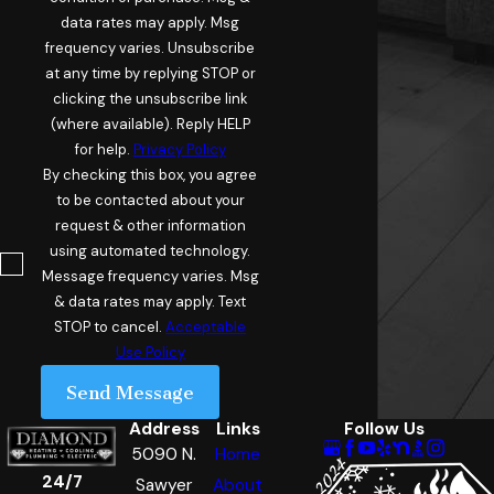
data rates may apply. Msg
frequency varies. Unsubscribe
at any time by replying STOP or
clicking the unsubscribe link
(where available). Reply HELP
for help.
Privacy Policy
By checking this box, you agree
to be contacted about your
request & other information
using automated technology.
Message frequency varies. Msg
& data rates may apply. Text
STOP to cancel.
Acceptable
Use Policy
Send Message
Address
Links
Follow Us
5090 N.
Home
24/7
Sawyer
About