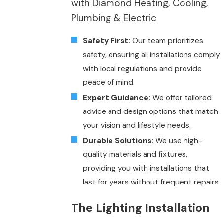
with Diamond Heating, Cooling,
Plumbing & Electric
Safety First:
Our team prioritizes
safety, ensuring all installations comply
with local regulations and provide
peace of mind.
Expert Guidance:
We offer tailored
advice and design options that match
your vision and lifestyle needs.
Durable Solutions:
We use high-
quality materials and fixtures,
providing you with installations that
last for years without frequent repairs.
The Lighting Installation