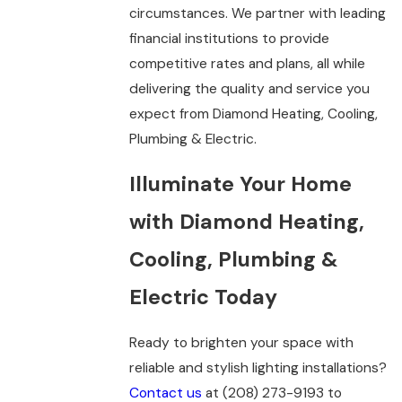
circumstances. We partner with leading
financial institutions to provide
competitive rates and plans, all while
delivering the quality and service you
expect from Diamond Heating, Cooling,
Plumbing & Electric.
Illuminate Your Home
with Diamond Heating,
Cooling, Plumbing &
Electric Today
Ready to brighten your space with
reliable and stylish lighting installations?
Contact us
at
(208) 273-9193
to