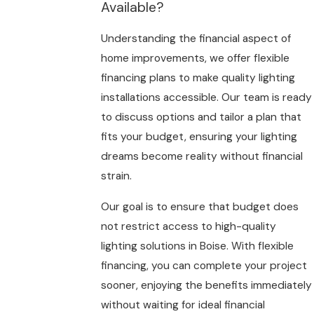
Available?
Understanding the financial aspect of
home improvements, we offer flexible
financing plans to make quality lighting
installations accessible. Our team is ready
to discuss options and tailor a plan that
fits your budget, ensuring your lighting
dreams become reality without financial
strain.
Our goal is to ensure that budget does
not restrict access to high-quality
lighting solutions in Boise. With flexible
financing, you can complete your project
sooner, enjoying the benefits immediately
without waiting for ideal financial