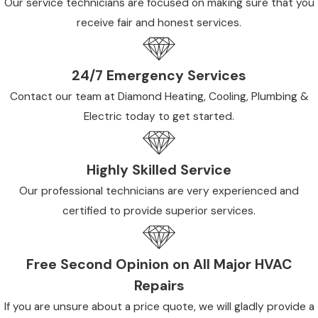
Our service technicians are focused on making sure that you
receive fair and honest services.
24/7 Emergency Services
Contact our team at Diamond Heating, Cooling, Plumbing &
Electric today to get started.
Highly Skilled Service
Our professional technicians are very experienced and
certified to provide superior services.
Free Second Opinion on All Major HVAC
Repairs
If you are unsure about a price quote, we will gladly provide a