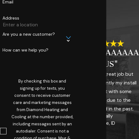
Email
Address
Are you a new customer?
How can we help you?
"AAAAAAAAAAA
PLUS"
They did a great job but
By checking this box and
more importantly my install
signing up for texts, you
was fraught with some
consent to receive customer
challenges due to the
care and marketing messages
system I had in the past.
from Diamond Heating and
- Sally
Cooling at the number provided,
Boise, ID
including messages sent by an
autodialer. Consent is not a
condition of purchase. Msg &