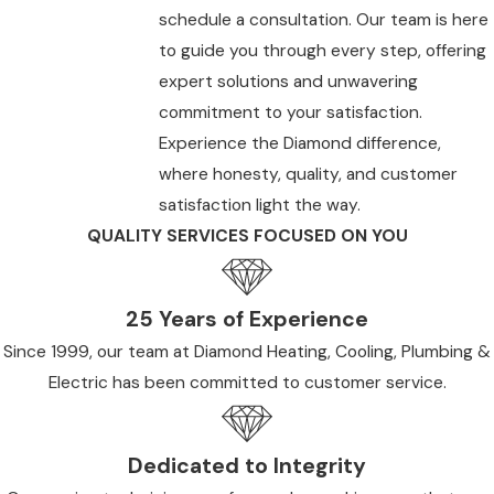
schedule a consultation. Our team is here
to guide you through every step, offering
expert solutions and unwavering
commitment to your satisfaction.
Experience the Diamond difference,
where honesty, quality, and customer
satisfaction light the way.
QUALITY SERVICES FOCUSED ON YOU
25 Years of Experience
Since 1999, our team at Diamond Heating, Cooling, Plumbing &
Electric has been committed to customer service.
Dedicated to Integrity