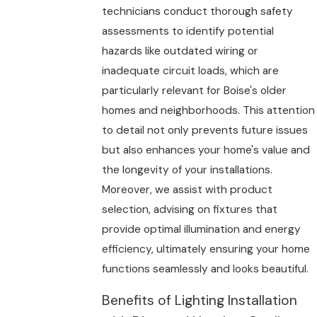
technicians conduct thorough safety
assessments to identify potential
hazards like outdated wiring or
inadequate circuit loads, which are
particularly relevant for Boise's older
homes and neighborhoods. This attention
to detail not only prevents future issues
but also enhances your home's value and
the longevity of your installations.
Moreover, we assist with product
selection, advising on fixtures that
provide optimal illumination and energy
efficiency, ultimately ensuring your home
functions seamlessly and looks beautiful.
Benefits of Lighting Installation