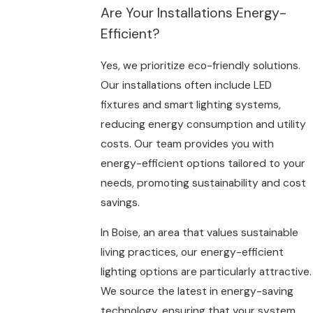
Are Your Installations Energy-
Efficient?
Yes, we prioritize eco-friendly solutions.
Our installations often include LED
fixtures and smart lighting systems,
reducing energy consumption and utility
costs. Our team provides you with
energy-efficient options tailored to your
needs, promoting sustainability and cost
savings.
In Boise, an area that values sustainable
living practices, our energy-efficient
lighting options are particularly attractive.
We source the latest in energy-saving
technology, ensuring that your system