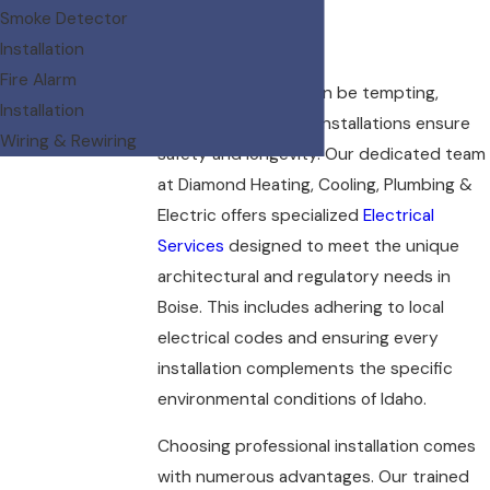
Smoke Detector
Boise?
Installation
Fire Alarm
While DIY projects can be tempting,
Installation
professional lighting installations ensure
Wiring & Rewiring
safety and longevity. Our dedicated team
at Diamond Heating, Cooling, Plumbing &
Electric offers specialized
Electrical
Services
designed to meet the unique
architectural and regulatory needs in
Boise. This includes adhering to local
electrical codes and ensuring every
installation complements the specific
environmental conditions of Idaho.
Choosing professional installation comes
with numerous advantages. Our trained