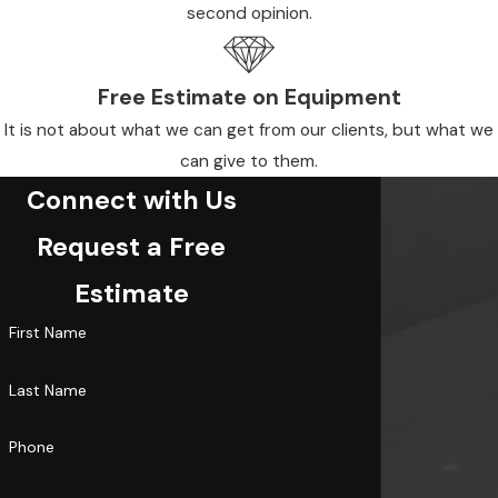
second opinion.
Free Estimate on Equipment
It is not about what we can get from our clients, but what we
can give to them.
Connect with Us
Request a Free
Estimate
First Name
Last Name
Phone