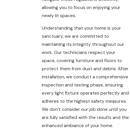
allowing you to focus on enjoying your
newly lit spaces.
Understanding that your home is your
sanctuary, we are committed to
maintaining its integrity throughout our
work. Our technicians respect your
space, covering furniture and floors to
protect them from dust and debris. After
installation, we conduct a comprehensive
inspection and testing phase, ensuring
every light fixture operates perfectly and
adheres to the highest safety measures.
We don’t consider our job done until you
are fully satisfied with the results and the
enhanced ambiance of your home.