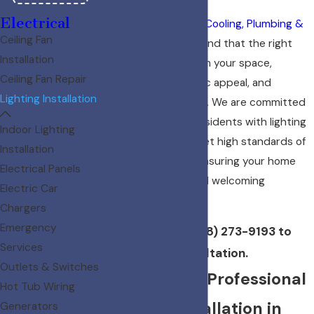
Electrical
At
Diamond Heating, Cooling, Plumbing &
Ceiling Fan
Electric
, we understand that the right
Installation
lighting can transform your space,
Ceiling Fan Repair
enhance its aesthetic appeal, and
Lighting Installation
improve functionality. We are committed
to providing Boise residents with lighting
Indoor Lighting
installations that meet high standards of
Installation
safety and quality, ensuring your home
Electrical Panels
remains a vibrant and welcoming
Electric Car
sanctuary.
Chargers
Emergency
Contact us
at
(208) 273-9193
to
Services
schedule a consultation.
Outlets & Switches
Why Choose Professional
Hot Tub Wiring
Lighting Installation in
Generators