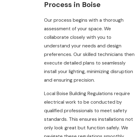
Process in Boise
Our process begins with a thorough
assessment of your space. We
collaborate closely with you to
understand your needs and design
preferences. Our skilled technicians then
execute detailed plans to seamlessly
install your lighting, minimizing disruption
and ensuring precision.
Local Boise Building Regulations require
electrical work to be conducted by
qualified professionals to meet safety
standards. This ensures installations not
only look great but function safely. We
navigate these regulations smoothly,