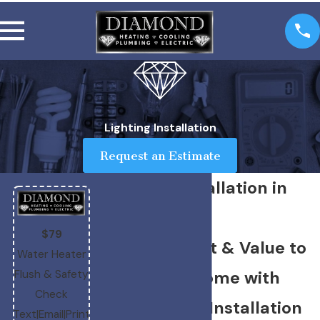
Lighting Installation
Request an Estimate
Lighting Installation in
Boise
$79
Bringing Light & Value to
Water Heater
Your Boise Home with
Flush & Safety
Check
Professional Installation
Text
|
Email
|
Print