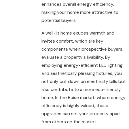
enhances overall energy efficiency,
making your home more attractive to
potential buyers.
A well-lit home exudes warmth and
invites comfort, which are key
components when prospective buyers
evaluate a property's livability. By
employing energy-efficient LED lighting
and aesthetically pleasing fixtures, you
not only cut down on electricity bills but
also contribute to a more eco-friendly
home. In the Boise market, where energy
efficiency is highly valued, these
upgrades can set your property apart
from others on the market.