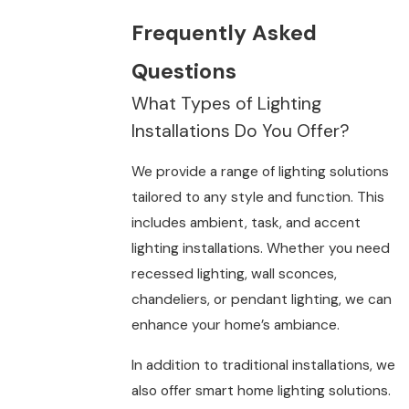
Frequently Asked
Questions
What Types of Lighting
Installations Do You Offer?
We provide a range of lighting solutions
tailored to any style and function. This
includes ambient, task, and accent
lighting installations. Whether you need
recessed lighting, wall sconces,
chandeliers, or pendant lighting, we can
enhance your home’s ambiance.
In addition to traditional installations, we
also offer smart home lighting solutions.