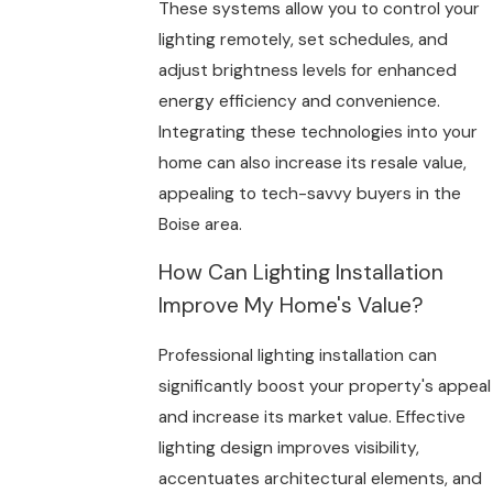
These systems allow you to control your
lighting remotely, set schedules, and
adjust brightness levels for enhanced
energy efficiency and convenience.
Integrating these technologies into your
home can also increase its resale value,
appealing to tech-savvy buyers in the
Boise area.
How Can Lighting Installation
Improve My Home's Value?
Professional lighting installation can
significantly boost your property's appeal
and increase its market value. Effective
lighting design improves visibility,
accentuates architectural elements, and