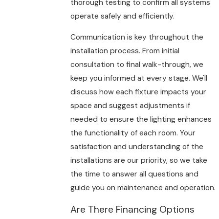
thorough testing to confirm all systems
operate safely and efficiently.
Communication is key throughout the
installation process. From initial
consultation to final walk-through, we
keep you informed at every stage. We'll
discuss how each fixture impacts your
space and suggest adjustments if
needed to ensure the lighting enhances
the functionality of each room. Your
satisfaction and understanding of the
installations are our priority, so we take
the time to answer all questions and
guide you on maintenance and operation.
Are There Financing Options