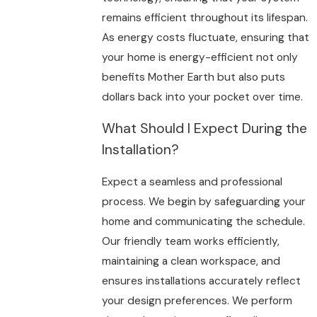
remains efficient throughout its lifespan.
As energy costs fluctuate, ensuring that
your home is energy-efficient not only
benefits Mother Earth but also puts
dollars back into your pocket over time.
What Should I Expect During the
Installation?
Expect a seamless and professional
process. We begin by safeguarding your
home and communicating the schedule.
Our friendly team works efficiently,
maintaining a clean workspace, and
ensures installations accurately reflect
your design preferences. We perform