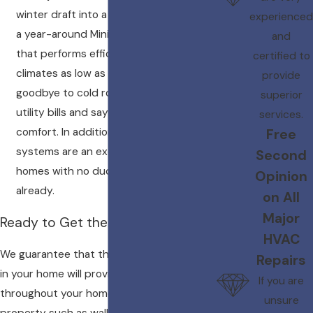
winter draft into a tropical breeze. Get
experienced
a year-around Mini Split Heat Pump
and
that performs efficiently in cold
certified to
climates as low as -13 degrees F. Say
provide
goodbye to cold rooms and outrageous
superior
utility bills and say hello to year around
services.
comfort. In addition, ductless mini split
Free
systems are an excellent option for
Second
homes with no ductwork installed
Opinion
already.
on All
Major
Ready to Get the Job Done Today!
HVAC
We guarantee that the systems we install
Repairs
in your home will provide sufficient heat
If you are
throughout your home or office. All
unsure