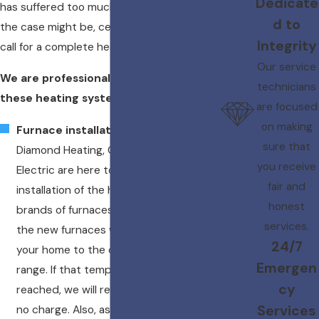
Dedicate
has suffered too much damage. Whatever
d to
the case might be, certain circumstances
Integrity
call for a complete heating replacement.
Our service
We are professional trained to install
technicians
these heating systems:
are focused
on making
Furnace installation
– The experts of
sure that
Diamond Heating, Cooling, Plumbing &
you receive
Electric are here to provide the
fair and
installation of the highest quality
honest
brands of furnaces. We guarantee that
services.
the new furnaces we install will heat
24/7
your home to the desired temperature
Emergen
range. If that temperature range is not
cy
reached, we will replace the system at
Services
no charge. Also, ask us about the