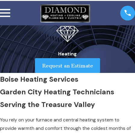
Heating
Request an Estimate
Boise Heating Services
Garden City Heating Technicians
Serving the Treasure Valley
You rely on your furnace and central heating system to
provide warmth and comfort through the coldest months of