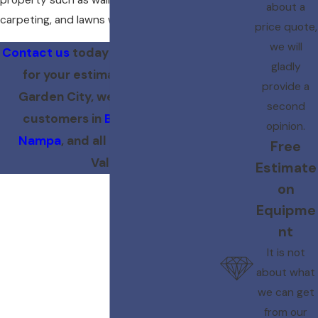
property such as walls, floors, furniture,
about a
carpeting, and lawns will be protected.
price quote,
we will
Contact us
today at
(208) 273-9193
gladly
for your estimate! Located in
provide a
Garden City, we proudly serve
second
customers in
Boise
,
Meridian
,
opinion.
Nampa
, and all of the Treasure
Free
Valley.
Estimate
on
Equipme
nt
It is not
about what
we can get
from our