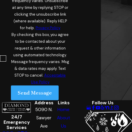
frequency varies. Unsubscribe
at any time by replying STOP or
clicking the unsubscribe link
(where available). Reply HELP
for help.
Privacy Policy
By checking this box, you agree
to be contacted about your
request & other information
using automated technology.
Message frequency varies. Msg
& data rates may apply. Text
STOP to cancel.
Acceptable
Use Policy
Send Message
Address
Links
Follow Us
5090 N.
Home
24/7
Sawyer
About
Emergency
Ave
Us
Services