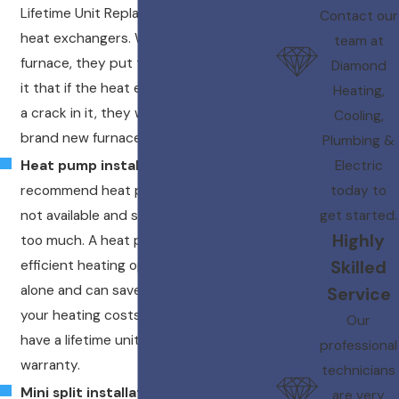
Lifetime Unit Replacement for cracked
Contact our
heat exchangers. When you purchase a
team at
furnace, they put the warranty behind
Diamond
it that if the heat exchanger EVER gets
Heating,
a crack in it, they will provide you with a
Cooling,
brand new furnace at no charge*!
Plumbing &
Electric
Heat pump installation
– We
today to
recommend heat pumps when gas is
get started.
not available and strip heat is costing
Highly
too much. A heat pump is a more
Skilled
efficient heating option than strip heat
alone and can save you up to 50% on
Service
your heating costs. 16 seer heat pumps
Our
have a lifetime unit replacement
professional
warranty.
technicians
Mini split installation
– Turn that
are very