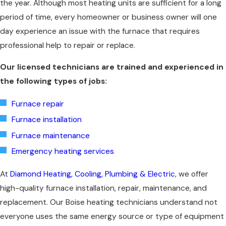
the year. Although most heating units are sufficient for a long
period of time, every homeowner or business owner will one
day experience an issue with the furnace that requires
professional help to repair or replace.
Our licensed technicians are trained and experienced in
the following types of jobs:
Furnace repair
Furnace installation
Furnace maintenance
Emergency heating services
At
Diamond Heating, Cooling, Plumbing & Electric
, we offer
high-quality furnace installation, repair, maintenance, and
replacement. Our Boise heating technicians understand not
everyone uses the same energy source or type of equipment