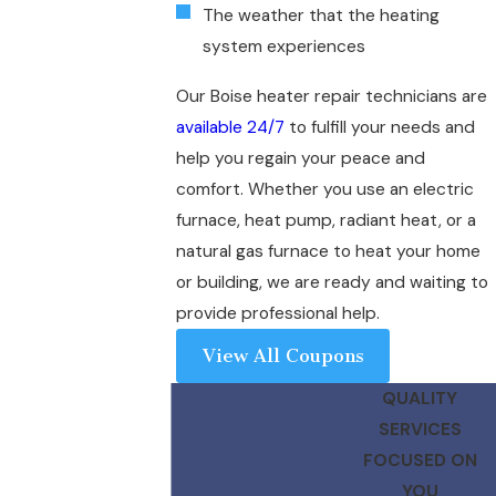
The weather that the heating
system experiences
Our Boise heater repair technicians are
available 24/7
to fulfill your needs and
help you regain your peace and
comfort. Whether you use an electric
furnace, heat pump, radiant heat, or a
natural gas furnace to heat your home
or building, we are ready and waiting to
provide professional help.
View All Coupons
QUALITY
SERVICES
FOCUSED ON
YOU