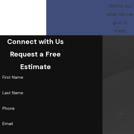
clients, but
what we can
give to
them.
Connect with Us
Request a Free
Estimate
First Name
Last Name
Phone
Email