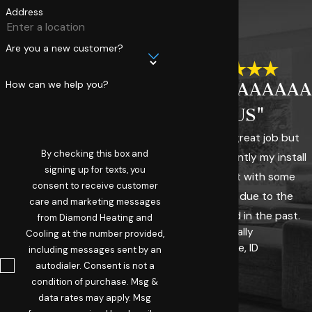
Address
Are you a new customer?
How can we help you?
"AAAAAAAAAAA
PLUS"
They did a great job but
By checking this box and
more importantly my install
signing up for texts, you
was fraught with some
consent to receive customer
challenges due to the
care and marketing messages
system I had in the past.
from Diamond Heating and
- Sally
Cooling at the number provided,
Boise, ID
including messages sent by an
autodialer. Consent is not a
condition of purchase. Msg &
data rates may apply. Msg