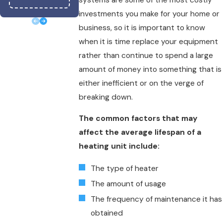
Text
|
Email
|
Prin
investments you make for your home or
business, so it is important to know
when it is time replace your equipment
rather than continue to spend a large
amount of money into something that is
either inefficient or on the verge of
breaking down.
The common factors that may
affect the average lifespan of a
heating unit include:
The type of heater
The amount of usage
The frequency of maintenance it has
obtained