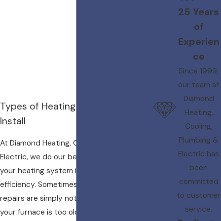
25 Years
of
Experien
ce
Since 1999,
our team at
Diamond
Types of Heating Systems We
Heating,
Install
Cooling,
Plumbing &
At Diamond Heating, Cooling, Plumbing &
Electric has
Electric, we do our best to ensure that
been
your heating system is running a peak
committed
efficiency. Sometimes, however, furnace
to customer
repairs are simply not possible. Perhaps
service.
your furnace is too old or your heat pump