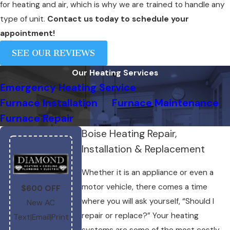
for heating and air, which is why we are trained to handle any
type of unit.
Contact us today to schedule your
appointment!
SEE OUR REVIEWS
Our Heating Services
Emergency Heating Service
Furnace Installation
Furnace Maintenance
Furnace Repair
Boise Heating Repair,
Installation & Replacement
Whether it is an appliance or even a
$1,200 OFF
$1,000 OFF
motor vehicle, there comes a time
$600 OFF
High-Efficienc
Complete
where you will ask yourself, “Should I
New AC
Complete
System
repair or replace?” Your heating
Text
|
Email
|
Print
System
Text
|
Email
|
Print
systems are some of the most costly